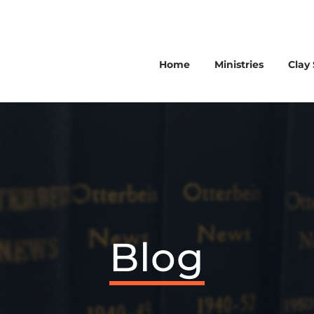
Home
Ministries
Clay 
Blog