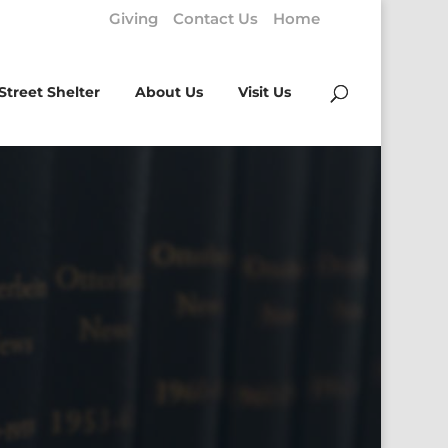
Giving
Contact Us
Home
Street Shelter
About Us
Visit Us