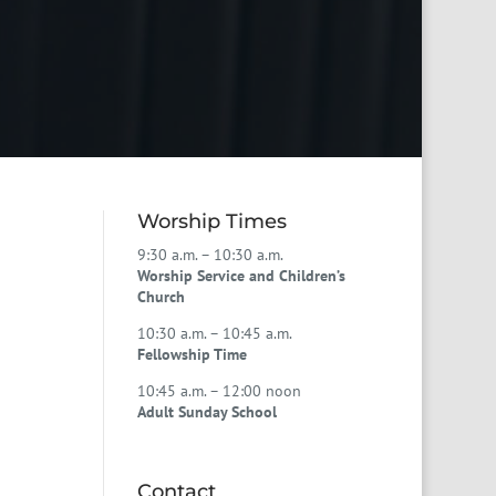
Worship Times
9:30 a.m. – 10:30 a.m.
Worship Service and Children’s
Church
10:30 a.m. – 10:45 a.m.
Fellowship Time
10:45 a.m. – 12:00 noon
Adult Sunday School
Contact