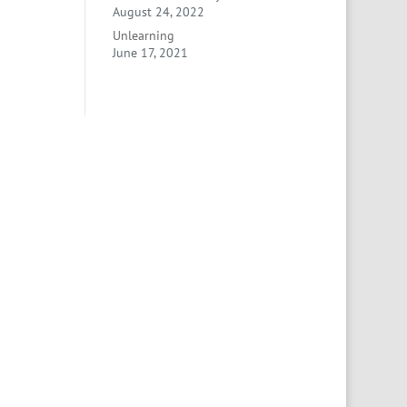
August 24, 2022
Unlearning
June 17, 2021