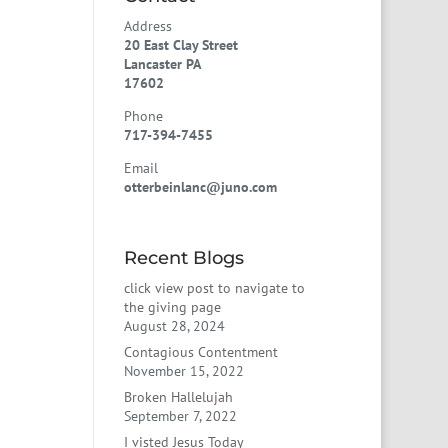
Address
20 East Clay Street
Lancaster PA
17602
Phone
717-394-7455
Email
otterbeinlanc@juno.com
Recent Blogs
click view post to navigate to
the giving page
August 28, 2024
Contagious Contentment
November 15, 2022
Broken Hallelujah
September 7, 2022
I visted Jesus Today