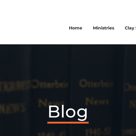
Home
Ministries
Clay 
Blog