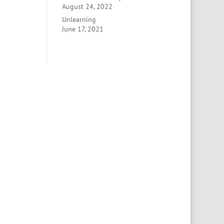
August 24, 2022
Unlearning
June 17, 2021