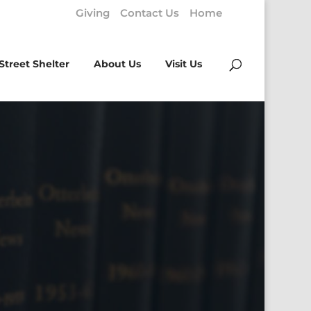
Giving
Contact Us
Home
Street Shelter
About Us
Visit Us