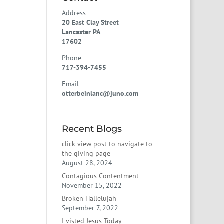
Address
20 East Clay Street
Lancaster PA
17602
Phone
717-394-7455
Email
otterbeinlanc@juno.com
Recent Blogs
click view post to navigate to
the giving page
August 28, 2024
Contagious Contentment
November 15, 2022
Broken Hallelujah
September 7, 2022
I visted Jesus Today