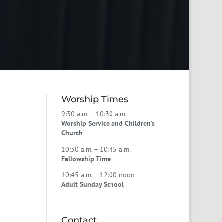
Worship Times
9:30 a.m. – 10:30 a.m.
Worship Service and Children’s
Church
10:30 a.m. – 10:45 a.m.
Fellowship Time
10:45 a.m. – 12:00 noon
Adult Sunday School
Contact