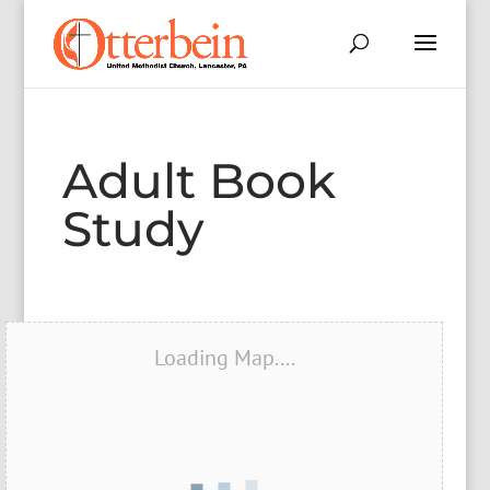
Adult Book
Study
Loading Map....