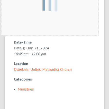
Date/Time
Date(s) - Jan 21, 2024
10:45 am - 12:00 pm
Location
Otterbein United Methodist Church
Categories
Ministries