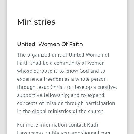
Ministries
United Women Of Faith
The organized unit of United Women of
Faith shall be a community of women
whose purpose is to know God and to
experience freedom as a whole person
through Jesus Christ; to develop a creative,
supportive fellowship; and to expand
concepts of mission through participation
in the global ministries of the church.
For more information contact Ruth
Havercamp, ruthhavercamp@gmail.com,