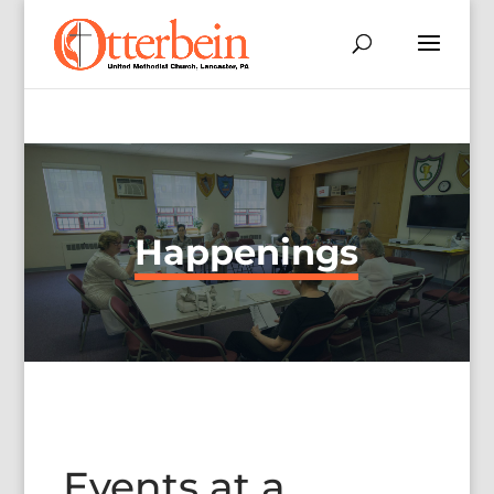
Happenings
Events at a