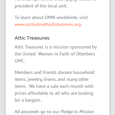
president of the local unit.
To learn about UMW worldwide, visit
www.unitedmethodistwomen.org
.
Attic Treasures
Attic Treasures is a mission sponsored by
the United Women in Faith of Otterbein
UMC.
Members and friends donate household
items, jewelry, linens, and many other
items. We have a sale each month with
prices affordable to all who are looking
for a bargain.
All proceeds go to our
Pledge to Mission