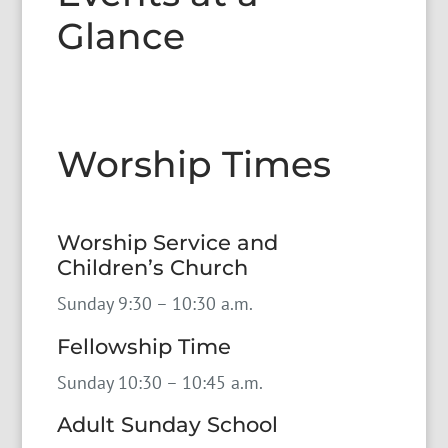
Glance
Worship Times
Worship Service and
Children’s Church
Sunday 9:30 – 10:30 a.m.
Fellowship Time
Sunday 10:30 – 10:45 a.m.
Adult Sunday School