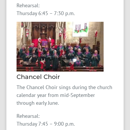
Rehearsal:
Thursday 6:45 – 7:30 p.m.
Chancel Choir
The Chancel Choir sings during the church
calendar year from mid-September
through early June.
Rehearsal:
Thursday 7:45 – 9:00 p.m.