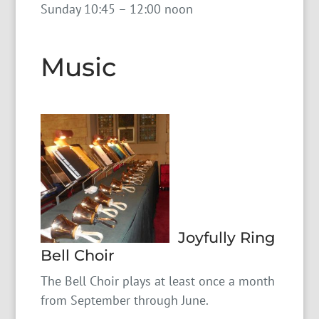
Sunday 10:45 – 12:00 noon
Music
Joyfully Ring
Bell Choir
The Bell Choir plays at least once a month
from September through June.