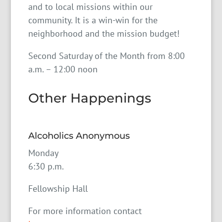
and to local missions within our
community. It is a win-win for the
neighborhood and the mission budget!
Second Saturday of the Month from 8:00
a.m. – 12:00 noon
Other Happenings
Alcoholics Anonymous
Monday
6:30 p.m.
Fellowship Hall
For more information contact