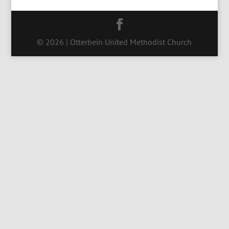
© 2026 | Otterbein United Methodist Church