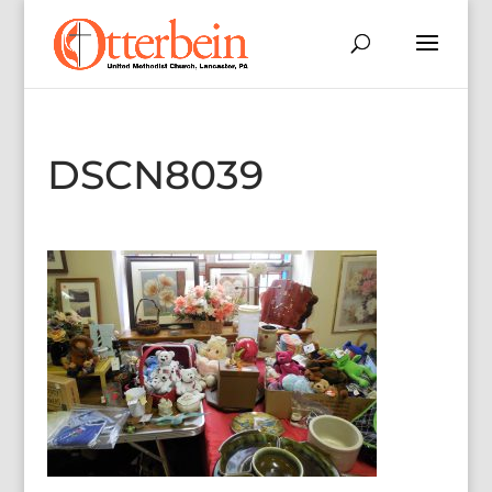
DSCN8039