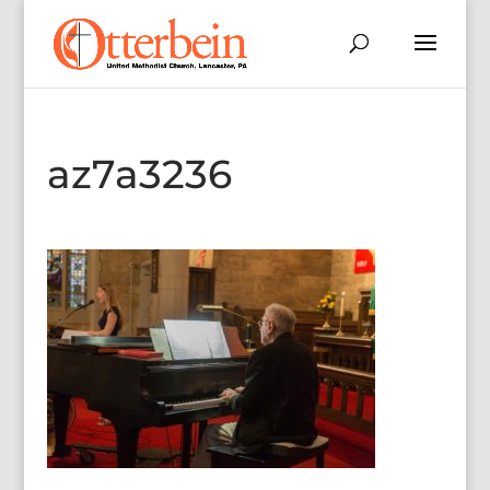
az7a3236