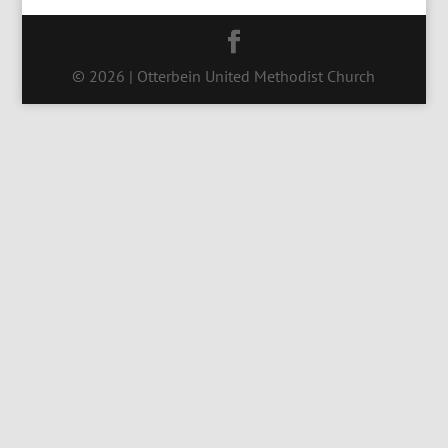
© 2026 | Otterbein United Methodist Church