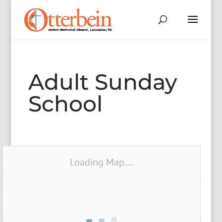
Adult Sunday
School
Loading Map....