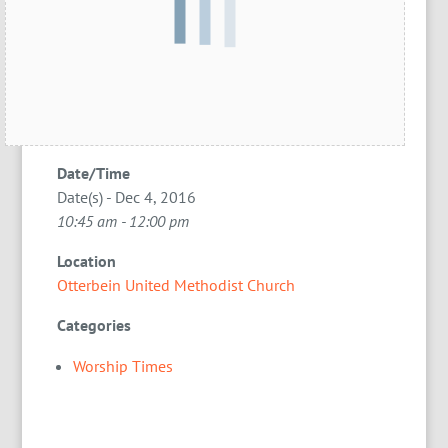
Date/Time
Date(s) - Dec 4, 2016
10:45 am - 12:00 pm
Location
Otterbein United Methodist Church
Categories
Worship Times