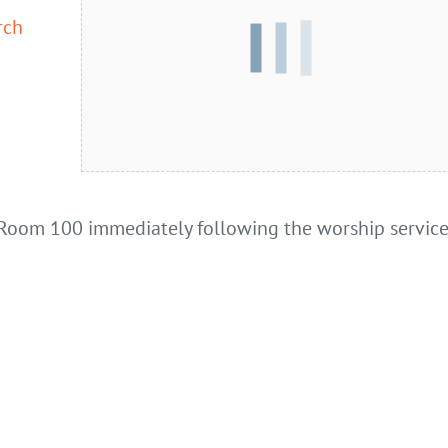
rch
Room 100 immediately following the worship service