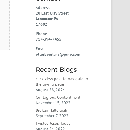
Address
20 East Clay Street
Lancaster PA
17602
Phone
717-394-7455
Email
otterbeinlanc@juno.com
.
Recent Blogs
click view post to navigate to
the giving page
August 28, 2024
Contagious Contentment
November 15, 2022
Broken Hallelujah
September 7, 2022
I visted Jesus Today
August 24, 2022