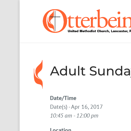
Adult Sunda
Date/Time
Date(s) - Apr 16, 2017
10:45 am - 12:00 pm
Location