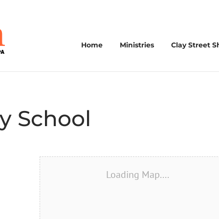
Home
Ministries
Clay Street S
y School
Loading Map....