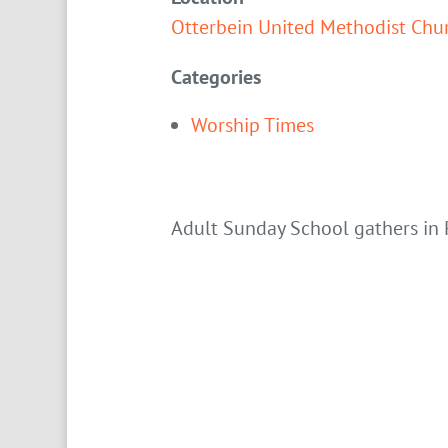
Otterbein United Methodist Chu
Categories
Worship Times
Adult Sunday School gathers in 