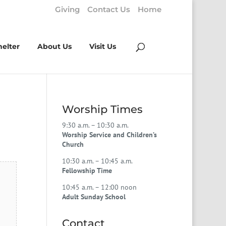
Giving
Contact Us
Home
helter
About Us
Visit Us
Worship Times
9:30 a.m. – 10:30 a.m.
Worship Service and Children’s
Church
10:30 a.m. – 10:45 a.m.
Fellowship Time
10:45 a.m. – 12:00 noon
Adult Sunday School
Contact