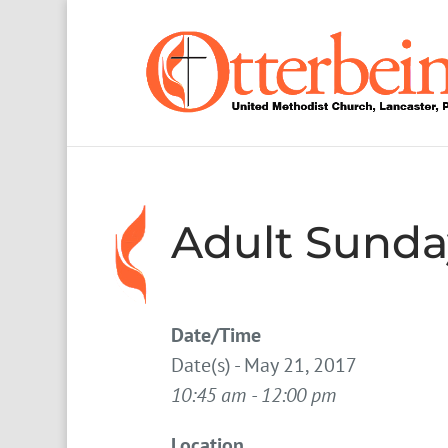
Adult Sunda
Date/Time
Date(s) - May 21, 2017
10:45 am - 12:00 pm
Location