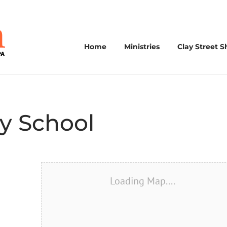
Home
Ministries
Clay Street S
y School
Loading Map....