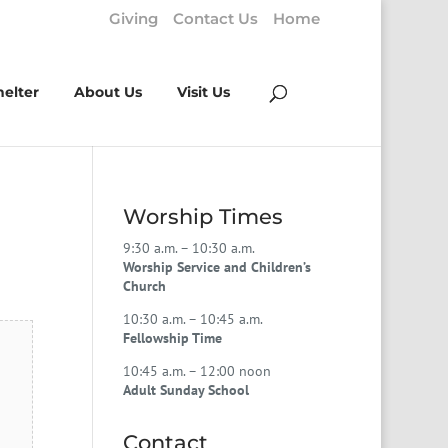
Giving
Contact Us
Home
helter
About Us
Visit Us
Worship Times
9:30 a.m. – 10:30 a.m.
Worship Service and Children’s
Church
10:30 a.m. – 10:45 a.m.
Fellowship Time
10:45 a.m. – 12:00 noon
Adult Sunday School
Contact