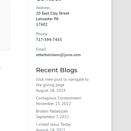
Address
20 East Clay Street
Lancaster PA
17602
Phone
717-394-7455
Email
otterbeinlanc@juno.com
.
Recent Blogs
click view post to navigate to
the giving page
August 28, 2024
Contagious Contentment
November 15, 2022
Broken Hallelujah
September 7, 2022
I visted Jesus Today
August 24, 2022