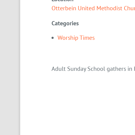
Otterbein United Methodist Chu
Categories
Worship Times
Adult Sunday School gathers in 