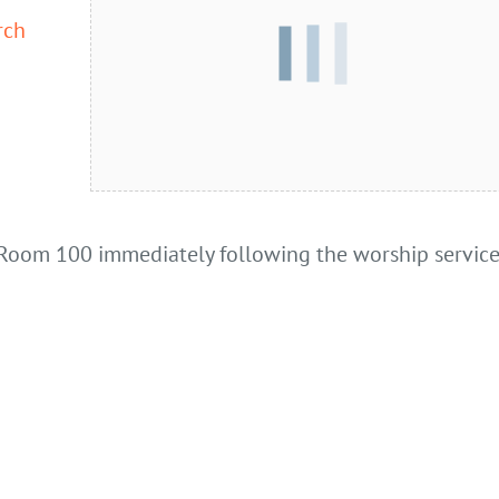
rch
Room 100 immediately following the worship service