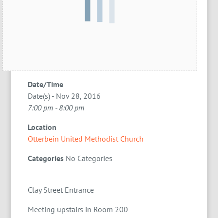
Date/Time
Date(s) - Nov 28, 2016
7:00 pm - 8:00 pm
Location
Otterbein United Methodist Church
Categories
No Categories
Clay Street Entrance
Meeting upstairs in Room 200