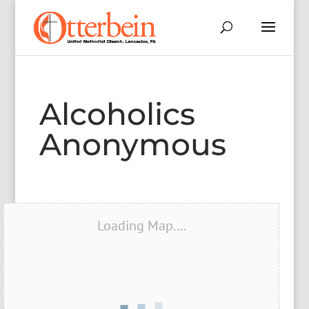
Alcoholics
Anonymous
Loading Map....