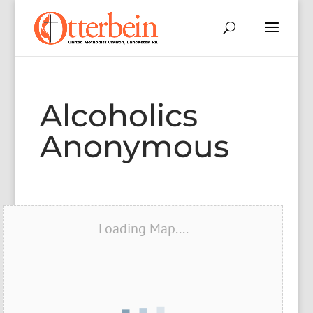
Alcoholics
Anonymous
Loading Map....