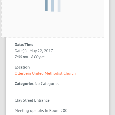
Date/Time
Date(s) - May 22, 2017
7:00 pm - 8:00 pm
Location
Otterbein United Methodist Church
Categories
No Categories
Clay Street Entrance
Meeting upstairs in Room 200