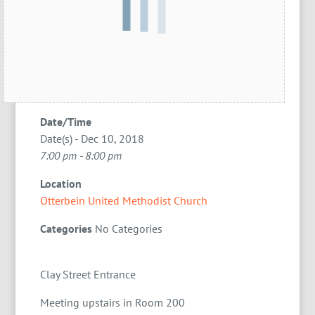
Date/Time
Date(s) - Dec 10, 2018
7:00 pm - 8:00 pm
Location
Otterbein United Methodist Church
Categories
No Categories
Clay Street Entrance
Meeting upstairs in Room 200