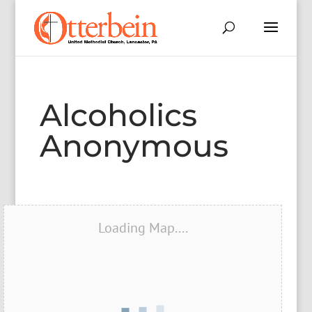
Alcoholics
Anonymous
Loading Map....