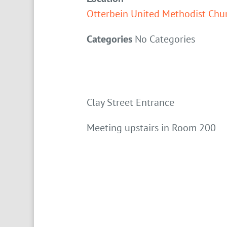
Otterbein United Methodist Chu
Categories
No Categories
Clay Street Entrance
Meeting upstairs in Room 200