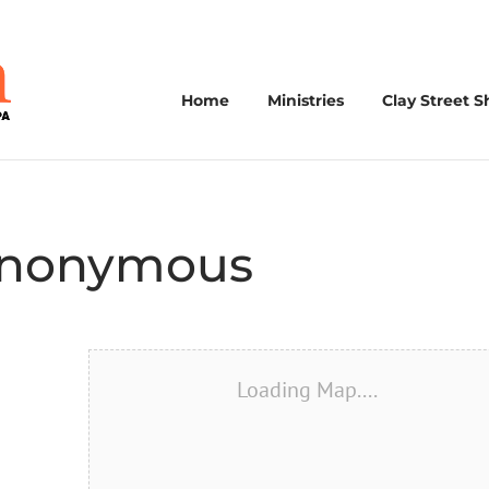
Home
Ministries
Clay Street S
 Anonymous
Loading Map....