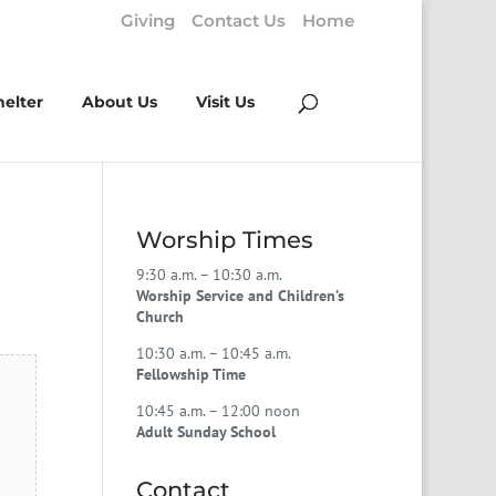
Giving
Contact Us
Home
helter
About Us
Visit Us
Worship Times
9:30 a.m. – 10:30 a.m.
Worship Service and Children’s
Church
10:30 a.m. – 10:45 a.m.
Fellowship Time
10:45 a.m. – 12:00 noon
Adult Sunday School
Contact