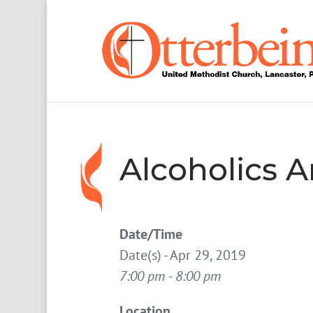
Alcoholics
Date/Time
Date(s) - Apr 29, 2019
7:00 pm - 8:00 pm
Location