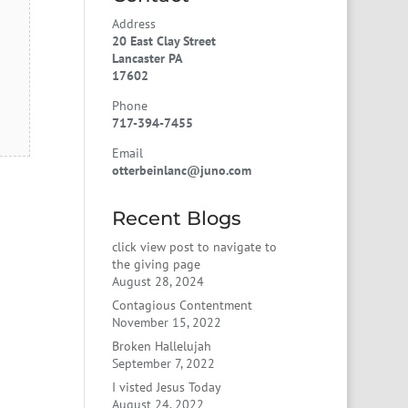
Address
20 East Clay Street
Lancaster PA
17602
Phone
717-394-7455
Email
otterbeinlanc@juno.com
Recent Blogs
click view post to navigate to
the giving page
August 28, 2024
Contagious Contentment
November 15, 2022
Broken Hallelujah
September 7, 2022
I visted Jesus Today
August 24, 2022