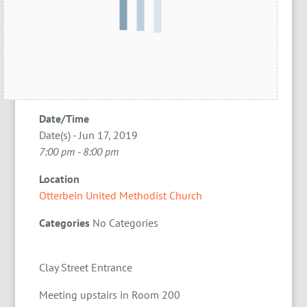
Date/Time
Date(s) - Jun 17, 2019
7:00 pm - 8:00 pm
Location
Otterbein United Methodist Church
Categories
No Categories
Clay Street Entrance
Meeting upstairs in Room 200