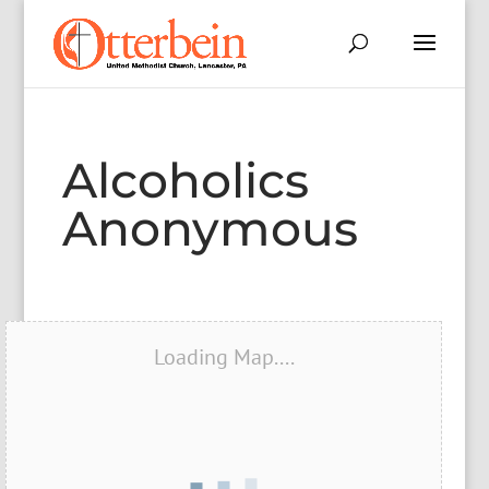
Alcoholics
Anonymous
Loading Map....