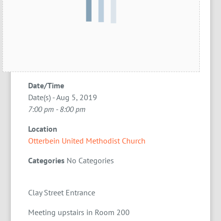
Date/Time
Date(s) - Aug 5, 2019
7:00 pm - 8:00 pm
Location
Otterbein United Methodist Church
Categories
No Categories
Clay Street Entrance
Meeting upstairs in Room 200