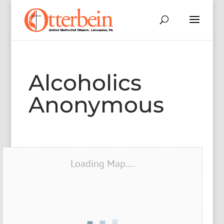
Alcoholics
Anonymous
Loading Map....