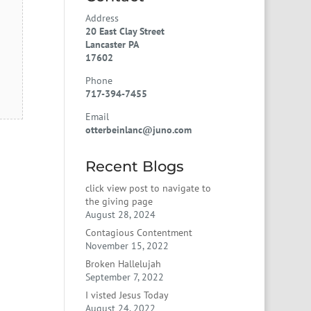
Address
20 East Clay Street
Lancaster PA
17602
Phone
717-394-7455
Email
otterbeinlanc@juno.com
Recent Blogs
click view post to navigate to
the giving page
August 28, 2024
Contagious Contentment
November 15, 2022
Broken Hallelujah
September 7, 2022
I visted Jesus Today
August 24, 2022