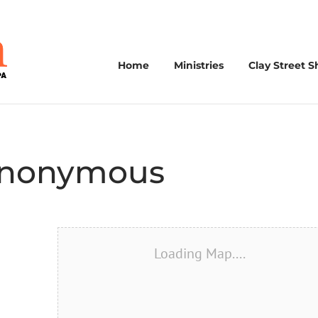
Home
Ministries
Clay Street S
 Anonymous
Loading Map....