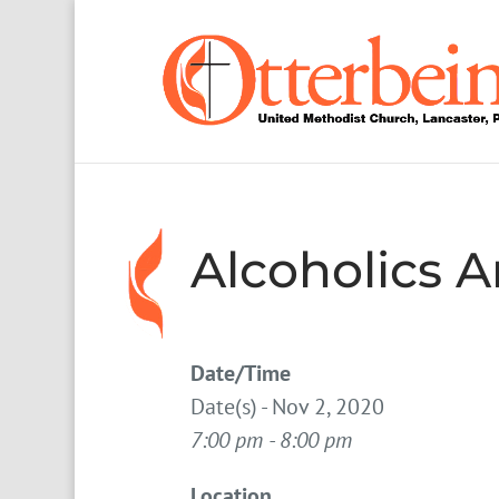
Alcoholics
Date/Time
Date(s) - Nov 2, 2020
7:00 pm - 8:00 pm
Location