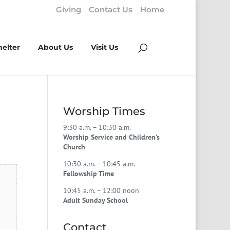
Giving
Contact Us
Home
helter
About Us
Visit Us
Worship Times
9:30 a.m. – 10:30 a.m.
Worship Service and Children’s
Church
10:30 a.m. – 10:45 a.m.
Fellowship Time
10:45 a.m. – 12:00 noon
Adult Sunday School
Contact