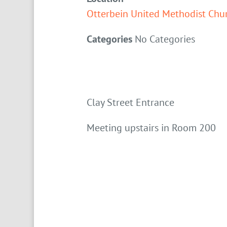
Otterbein United Methodist Chu
Categories
No Categories
Clay Street Entrance
Meeting upstairs in Room 200