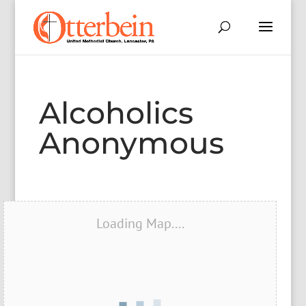
Alcoholics
Anonymous
Loading Map....