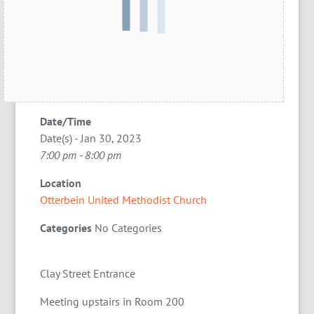
Date/Time
Date(s) - Jan 30, 2023
7:00 pm - 8:00 pm
Location
Otterbein United Methodist Church
Categories
No Categories
Clay Street Entrance
Meeting upstairs in Room 200