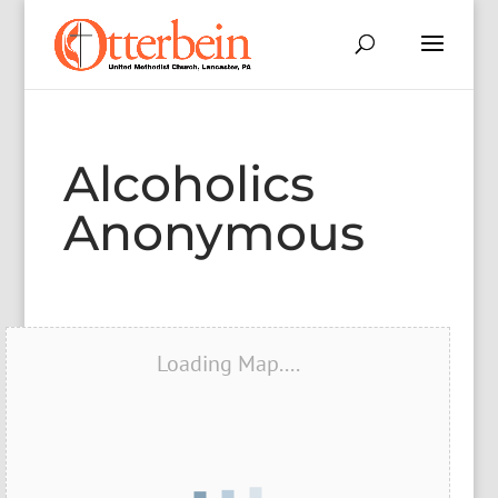
Alcoholics
Anonymous
Loading Map....