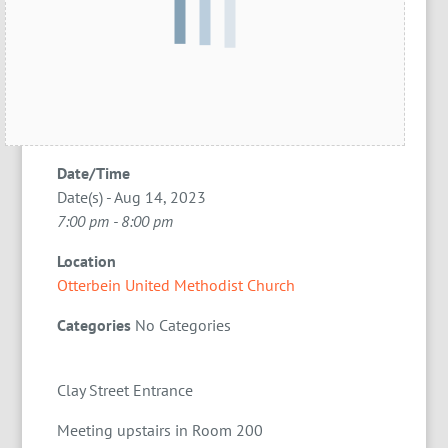
Date/Time
Date(s) - Aug 14, 2023
7:00 pm - 8:00 pm
Location
Otterbein United Methodist Church
Categories
No Categories
Clay Street Entrance
Meeting upstairs in Room 200