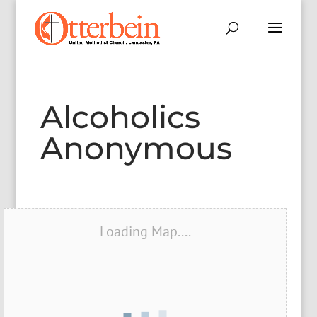
Alcoholics
Anonymous
Loading Map....