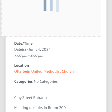
Date/Time
Date(s) - Jun 24, 2024
7:00 pm - 8:00 pm
Location
Otterbein United Methodist Church
Categories
No Categories
Clay Street Entrance
Meeting upstairs in Room 200