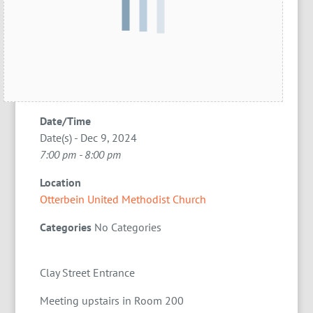
Date/Time
Date(s) - Dec 9, 2024
7:00 pm - 8:00 pm
Location
Otterbein United Methodist Church
Categories
No Categories
Clay Street Entrance
Meeting upstairs in Room 200