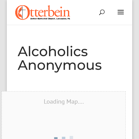
Alcoholics
Anonymous
Loading Map....