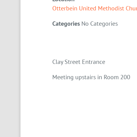
Otterbein United Methodist Chu
Categories
No Categories
Clay Street Entrance
Meeting upstairs in Room 200