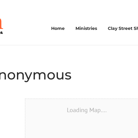
Home
Ministries
Clay Street S
 Anonymous
Loading Map....