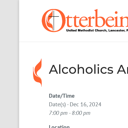
Alcoholics
Date/Time
Date(s) - Dec 16, 2024
7:00 pm - 8:00 pm
Location