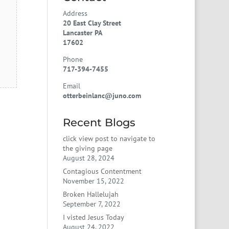
Address
20 East Clay Street
Lancaster PA
17602
Phone
717-394-7455
Email
otterbeinlanc@juno.com
Recent Blogs
click view post to navigate to
the giving page
August 28, 2024
Contagious Contentment
November 15, 2022
Broken Hallelujah
September 7, 2022
I visted Jesus Today
August 24, 2022