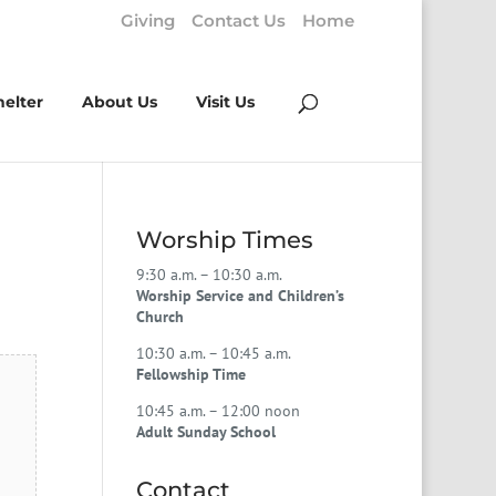
Giving
Contact Us
Home
helter
About Us
Visit Us
Worship Times
9:30 a.m. – 10:30 a.m.
Worship Service and Children’s
Church
10:30 a.m. – 10:45 a.m.
Fellowship Time
10:45 a.m. – 12:00 noon
Adult Sunday School
Contact