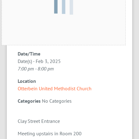
Date/Time
Date(s) - Feb 3, 2025
7:00 pm - 8:00 pm
Location
Otterbein United Methodist Church
Categories
No Categories
Clay Street Entrance
Meeting upstairs in Room 200