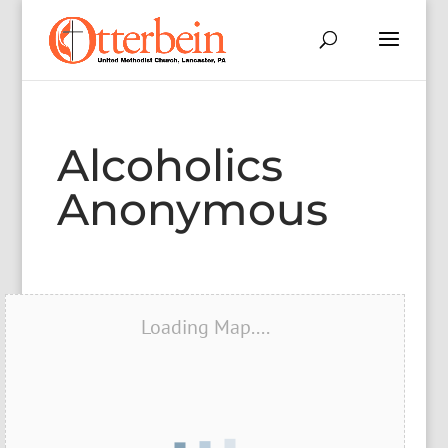
Alcoholics
Anonymous
Loading Map....