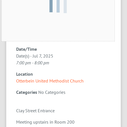
Date/Time
Date(s) - Jul 7, 2025
7:00 pm - 8:00 pm
Location
Otterbein United Methodist Church
Categories
No Categories
Clay Street Entrance
Meeting upstairs in Room 200