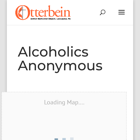
Alcoholics
Anonymous
Loading Map....