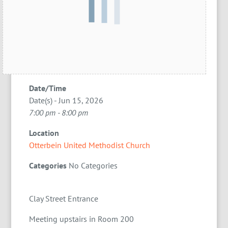
Date/Time
Date(s) - Jun 15, 2026
7:00 pm - 8:00 pm
Location
Otterbein United Methodist Church
Categories
No Categories
Clay Street Entrance
Meeting upstairs in Room 200