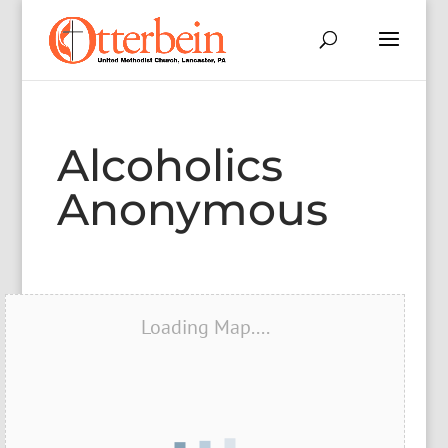
Alcoholics
Anonymous
Loading Map....