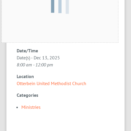
Date/Time
Date(s) - Dec 13, 2025
8:00 am - 12:00 pm
Location
Otterbein United Methodist Church
Categories
Ministries