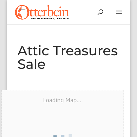
Attic Treasures
Sale
Loading Map....