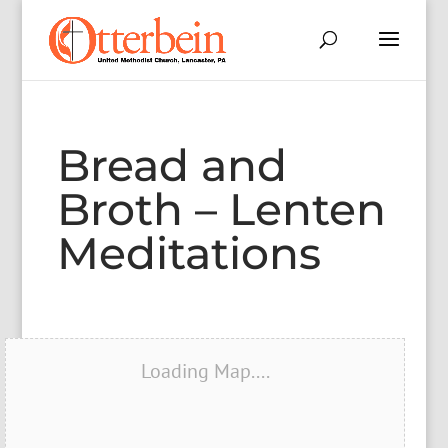
Bread and
Broth – Lenten
Meditations
Loading Map....