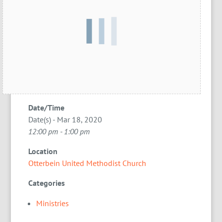
Date/Time
Date(s) - Mar 18, 2020
12:00 pm - 1:00 pm
Location
Otterbein United Methodist Church
Categories
Ministries