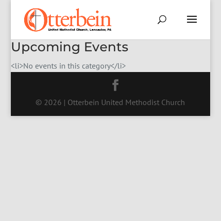
Upcoming Events
<li>No events in this category</li>
© 2026 | Otterbein United Methodist Church