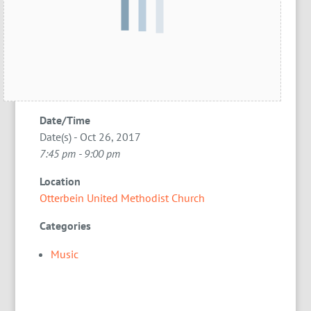
Date/Time
Date(s) - Oct 26, 2017
7:45 pm - 9:00 pm
Location
Otterbein United Methodist Church
Categories
Music