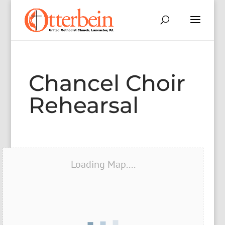
Chancel Choir
Rehearsal
Loading Map....