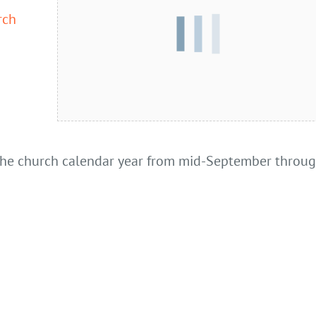
rch
 the church calendar year from mid-September throu