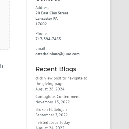
Address
20 East Clay Street
Lancaster PA
17602
Phone
717-394-7455
Email
otterbeinlanc@juno.com
gh
Recent Blogs
click view post to navigate to
the giving page
August 28, 2024
Contagious Contentment
November 15, 2022
Broken Hallelujah
September 7, 2022
I visted Jesus Today
August 24, 2022