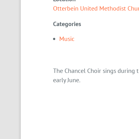
Otterbein United Methodist Chu
Categories
Music
The Chancel Choir sings during
early June.