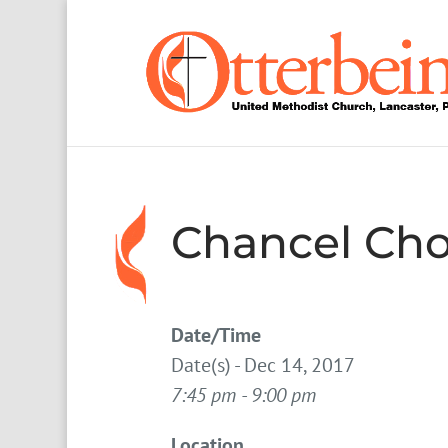
Chancel Cho
Date/Time
Date(s) - Dec 14, 2017
7:45 pm - 9:00 pm
Location