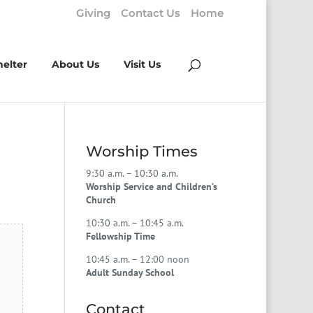
Giving
Contact Us
Home
helter
About Us
Visit Us
Worship Times
9:30 a.m. – 10:30 a.m.
Worship Service and Children’s
Church
10:30 a.m. – 10:45 a.m.
Fellowship Time
10:45 a.m. – 12:00 noon
Adult Sunday School
Contact