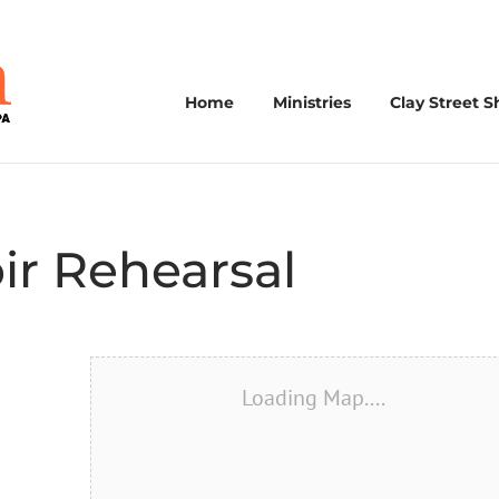
Home
Ministries
Clay Street S
ir Rehearsal
Loading Map....