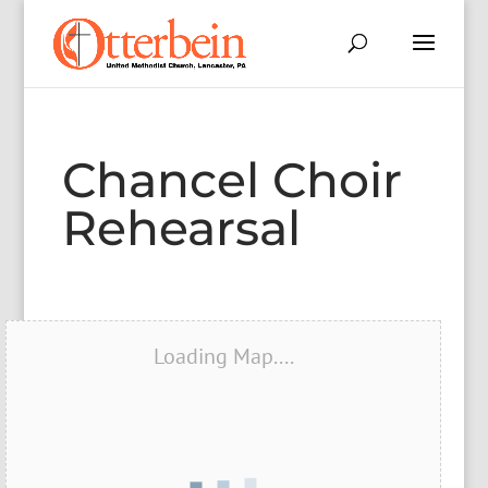
Chancel Choir
Rehearsal
Loading Map....