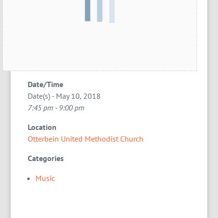
Date/Time
Date(s) - May 10, 2018
7:45 pm - 9:00 pm
Location
Otterbein United Methodist Church
Categories
Music