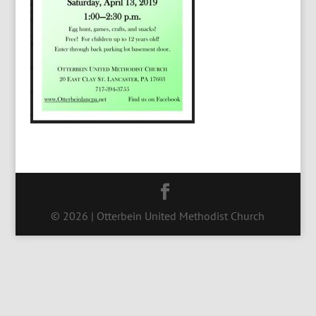
© 2026 | Otterbein United Methodist Church