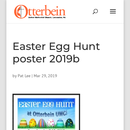
Easter Egg Hunt
poster 2019b
by
Pat Lee
|
Mar 29, 2019