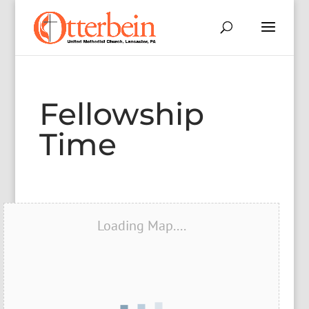
Fellowship
Time
Loading Map....