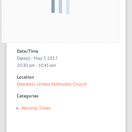
Date/Time
Date(s) - May 7, 2017
10:30 am - 10:45 am
Location
Otterbein United Methodist Church
Categories
Worship Times