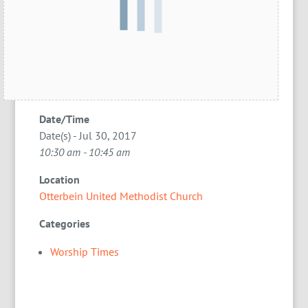
Date/Time
Date(s) - Jul 30, 2017
10:30 am - 10:45 am
Location
Otterbein United Methodist Church
Categories
Worship Times