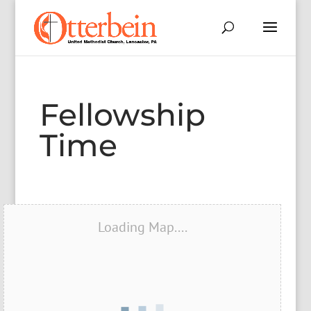
Fellowship
Time
Loading Map....