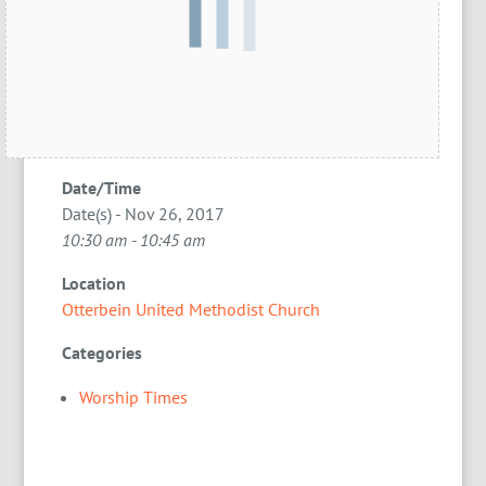
Date/Time
Date(s) - Nov 26, 2017
10:30 am - 10:45 am
Location
Otterbein United Methodist Church
Categories
Worship Times