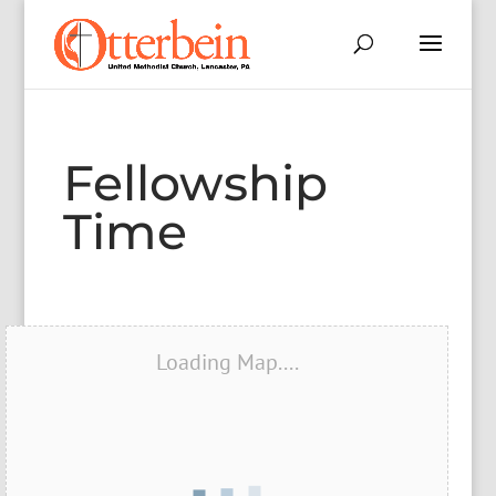
Fellowship
Time
Loading Map....