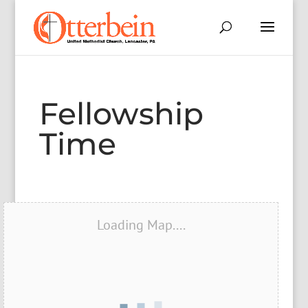
Fellowship
Time
Loading Map....