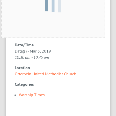
Date/Time
Date(s) - Mar 3, 2019
10:30 am - 10:45 am
Location
Otterbein United Methodist Church
Categories
Worship Times