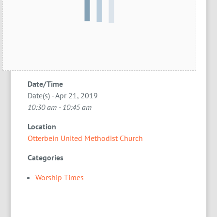
Date/Time
Date(s) - Apr 21, 2019
10:30 am - 10:45 am
Location
Otterbein United Methodist Church
Categories
Worship Times