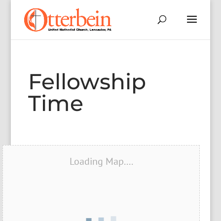
Fellowship
Time
Loading Map....