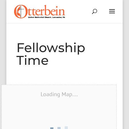
Fellowship
Time
Loading Map....