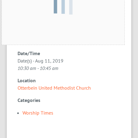
Date/Time
Date(s) - Aug 11, 2019
10:30 am - 10:45 am
Location
Otterbein United Methodist Church
Categories
Worship Times