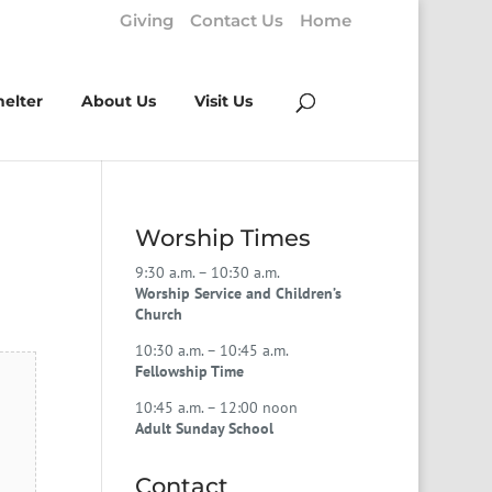
Giving
Contact Us
Home
helter
About Us
Visit Us
Worship Times
9:30 a.m. – 10:30 a.m.
Worship Service and Children’s
Church
10:30 a.m. – 10:45 a.m.
Fellowship Time
10:45 a.m. – 12:00 noon
Adult Sunday School
Contact