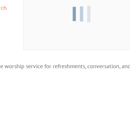
rch
he worship service for refreshments, conversation, an