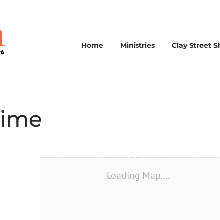
Home
Ministries
Clay Street S
Time
Loading Map....