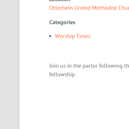
Otterbein United Methodist Chu
Categories
Worship Times
Join us in the parlor following t
fellowship.