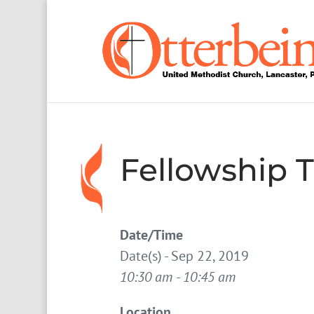
Fellowship 
Date/Time
Date(s) - Sep 22, 2019
10:30 am - 10:45 am
Location