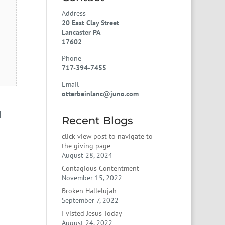
Address
20 East Clay Street
Lancaster PA
17602
Phone
717-394-7455
Email
otterbeinlanc@juno.com
d
Recent Blogs
click view post to navigate to
the giving page
August 28, 2024
Contagious Contentment
November 15, 2022
Broken Hallelujah
September 7, 2022
I visted Jesus Today
August 24, 2022