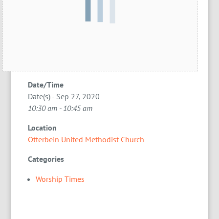
Date/Time
Date(s) - Sep 27, 2020
10:30 am - 10:45 am
Location
Otterbein United Methodist Church
Categories
Worship Times