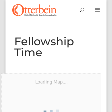
Fellowship
Time
Loading Map....