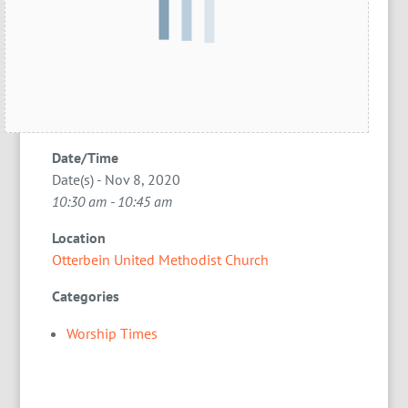
Date/Time
Date(s) - Nov 8, 2020
10:30 am - 10:45 am
Location
Otterbein United Methodist Church
Categories
Worship Times