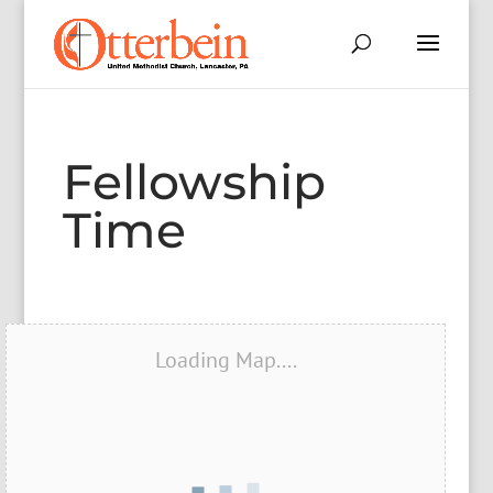
Fellowship
Time
Loading Map....