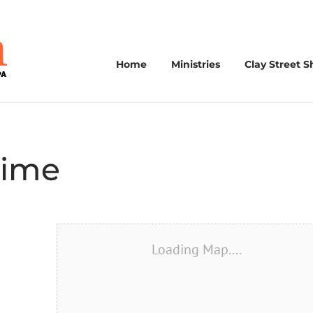
Home
Ministries
Clay Street S
Time
Loading Map....