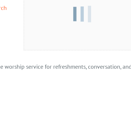
rch
he worship service for refreshments, conversation, an