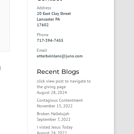
Address
20 East Clay Street
Lancaster PA
17602
Phone
717-394-7455
Email
otterbeinlanc@juno.com
d
Recent Blogs
click view post to navigate to
the giving page
August 28, 2024
Contagious Contentment
November 15, 2022
Broken Hallelujah
September 7, 2022
I visted Jesus Today
August 24, 2022