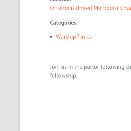
Otterbein United Methodist Chu
Categories
Worship Times
Join us in the parlor following t
fellowship.