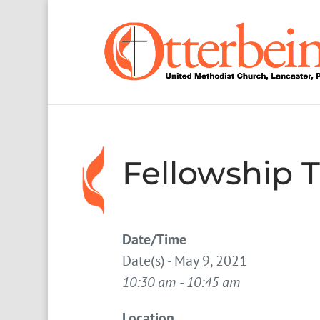
Fellowship 
Date/Time
Date(s) - May 9, 2021
10:30 am - 10:45 am
Location