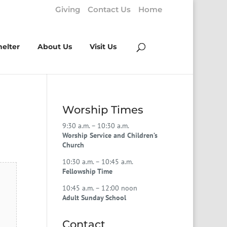
Giving
Contact Us
Home
helter
About Us
Visit Us
Worship Times
9:30 a.m. – 10:30 a.m.
Worship Service and Children’s
Church
10:30 a.m. – 10:45 a.m.
Fellowship Time
10:45 a.m. – 12:00 noon
Adult Sunday School
Contact