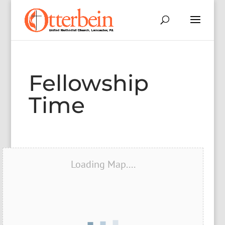
Fellowship
Time
Loading Map....