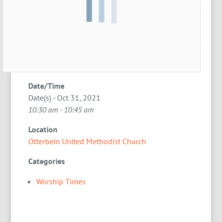
Date/Time
Date(s) - Oct 31, 2021
10:30 am - 10:45 am
Location
Otterbein United Methodist Church
Categories
Worship Times