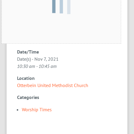
Date/Time
Date(s) - Nov 7, 2021
10:30 am - 10:45 am
Location
Otterbein United Methodist Church
Categories
Worship Times