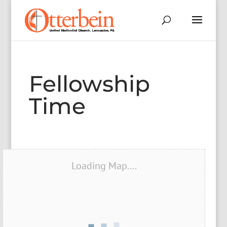
Fellowship
Time
Loading Map....