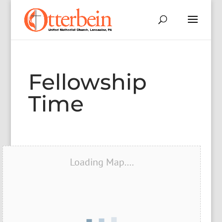
Fellowship
Time
Loading Map....