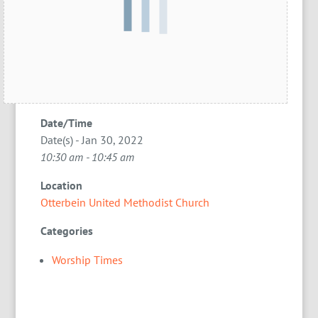
Date/Time
Date(s) - Jan 30, 2022
10:30 am - 10:45 am
Location
Otterbein United Methodist Church
Categories
Worship Times