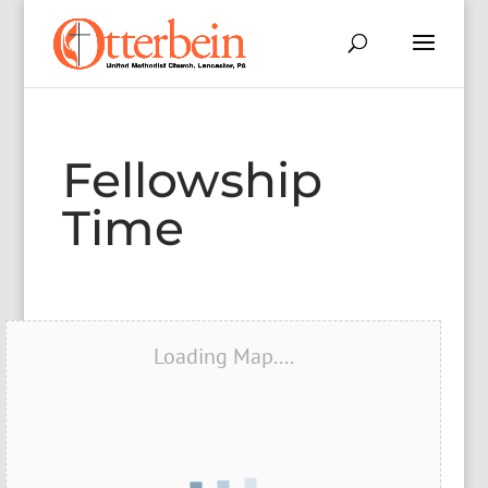
Fellowship
Time
Loading Map....