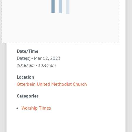
Date/Time
Date(s) - Mar 12, 2023
10:30 am - 10:45 am
Location
Otterbein United Methodist Church
Categories
Worship Times