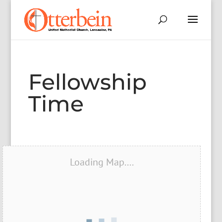
Fellowship
Time
Loading Map....