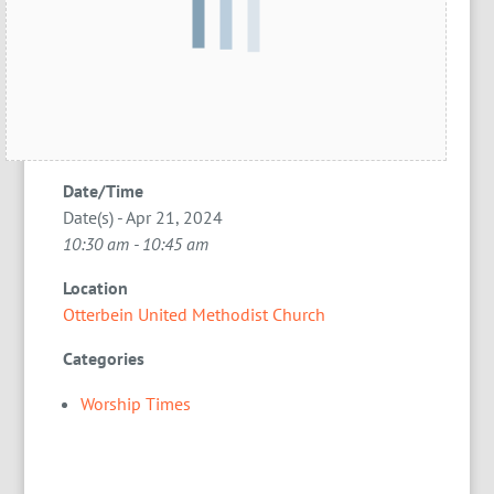
Date/Time
Date(s) - Apr 21, 2024
10:30 am - 10:45 am
Location
Otterbein United Methodist Church
Categories
Worship Times