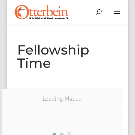
Fellowship
Time
Loading Map....