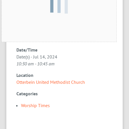
Date/Time
Date(s) - Jul 14, 2024
10:30 am - 10:45 am
Location
Otterbein United Methodist Church
Categories
Worship Times