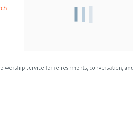
rch
he worship service for refreshments, conversation, an