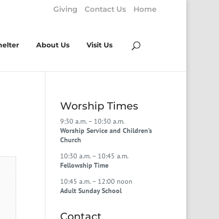
Giving
Contact Us
Home
helter
About Us
Visit Us
Worship Times
9:30 a.m. – 10:30 a.m.
Worship Service and Children’s
Church
10:30 a.m. – 10:45 a.m.
Fellowship Time
10:45 a.m. – 12:00 noon
Adult Sunday School
Contact