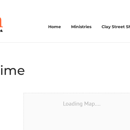
Home
Ministries
Clay Street S
Time
Loading Map....