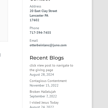
Address
20 East Clay Street
Lancaster PA
17602
Phone
717-394-7455
Email
otterbeinlanc@juno.com
d
Recent Blogs
click view post to navigate to
the giving page
August 28, 2024
Contagious Contentment
November 15, 2022
Broken Hallelujah
September 7, 2022
I visted Jesus Today
August 24, 2022