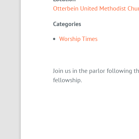
Otterbein United Methodist Chu
Categories
Worship Times
Join us in the parlor following t
fellowship.