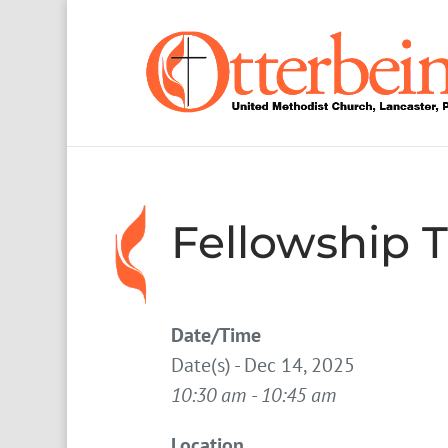
Fellowship 
Date/Time
Date(s) - Dec 14, 2025
10:30 am - 10:45 am
Location