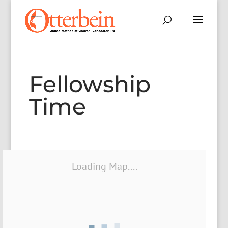
Fellowship
Time
Loading Map....