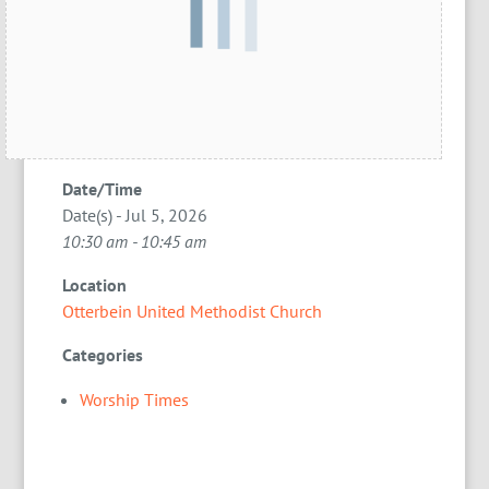
Date/Time
Date(s) - Jul 5, 2026
10:30 am - 10:45 am
Location
Otterbein United Methodist Church
Categories
Worship Times