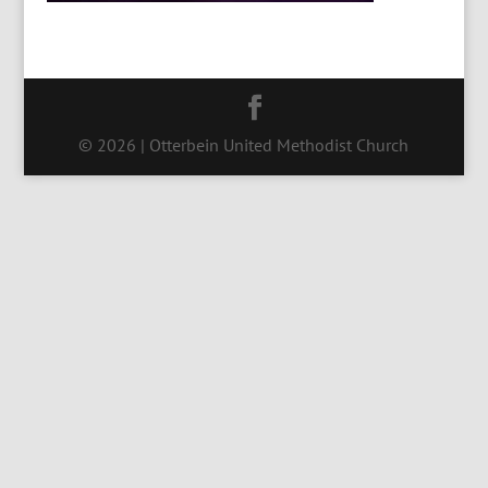
© 2026 | Otterbein United Methodist Church