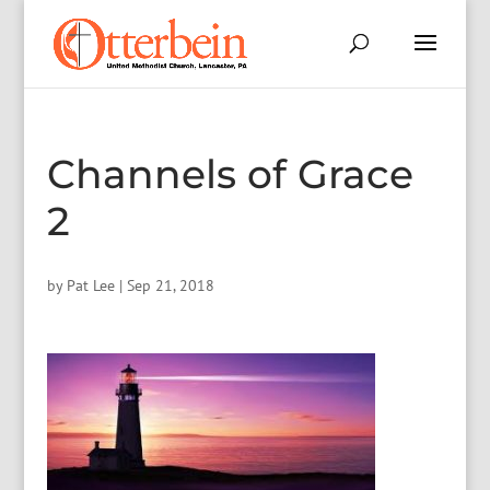
Channels of Grace
2
by
Pat Lee
|
Sep 21, 2018